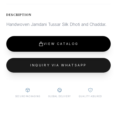
DESCRIPTION
Handwoven Jamdani Tussar Silk Dhoti and Chaddar.
VIEW CATALOG
INQUIRY VIA WHATSAPP
SECURE PACKAGING
GLOBAL DELIVERY
QUALITY ASSURED