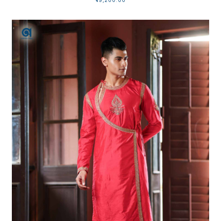
₹19,200.00