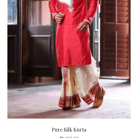
Pure Silk Kurta