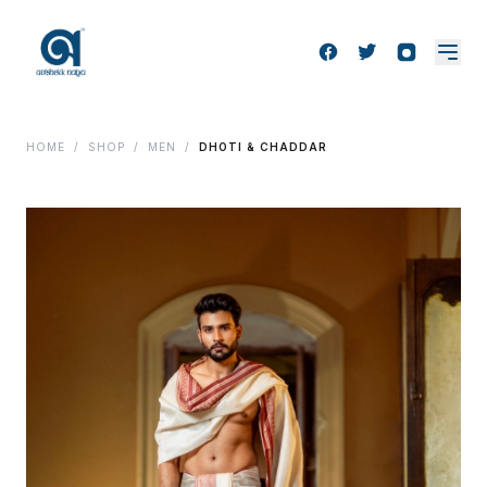
HOME
/
SHOP
/
MEN
/
DHOTI & CHADDAR