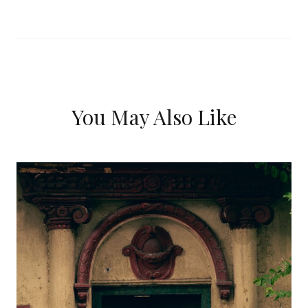
You May Also Like