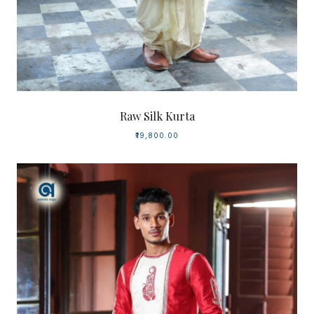
Raw Silk Kurta
₹19,800.00