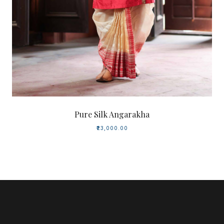
Pure Silk Angarakha
₹23,000.00