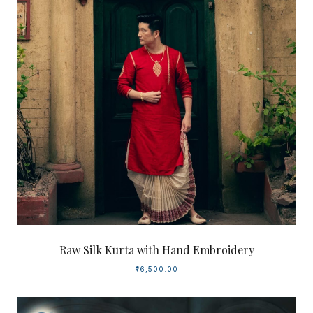
Raw Silk Kurta with Hand Embroidery
₹16,500.00