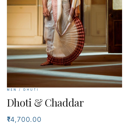
MEN / DHUTI
Dhoti & Chaddar
₹14,700.00