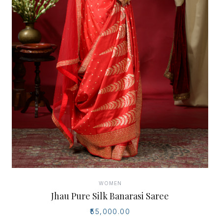
WOMEN
Jhau Pure Silk Banarasi Saree
₹55,000.00