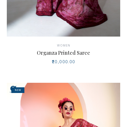
WOMEN
Organza Printed Saree
₹20,000.00
NEW