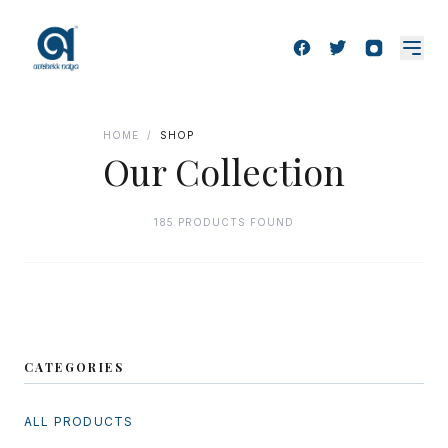
HOME
/
SHOP
Our Collection
185 PRODUCTS FOUND
CATEGORIES
ALL PRODUCTS