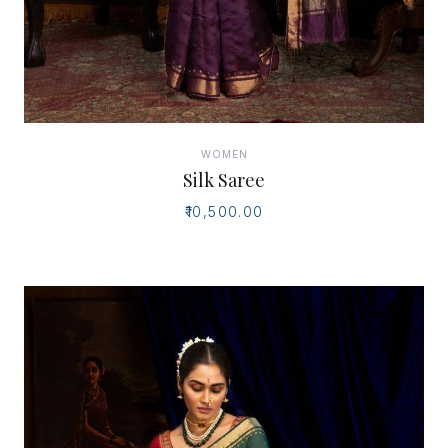
WOMEN
Silk Saree
₹10,500.00