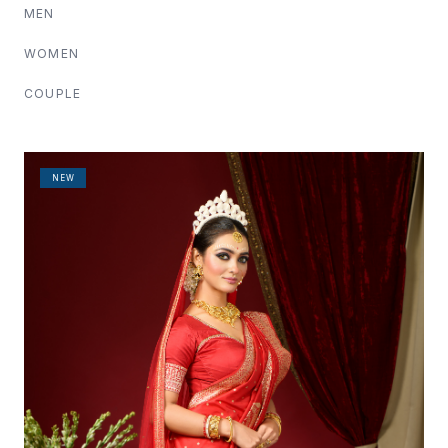
MEN
WOMEN
COUPLE
NEW