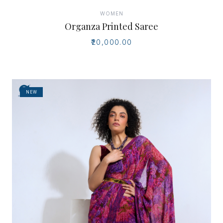
WOMEN
Organza Printed Saree
₹20,000.00
NEW