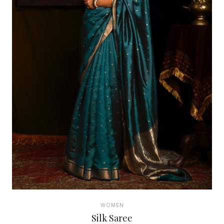
WOMEN
Silk Saree