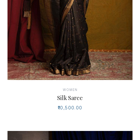
WOMEN
Silk Saree
₹10,500.00