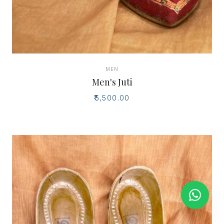
MEN
Men's Juti
₹5,500.00