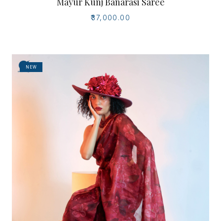
Mayur Kunj Banarasi Saree
₹37,000.00
NEW