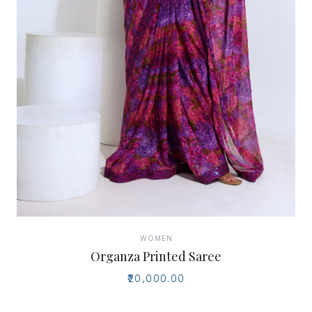
WOMEN
Organza Printed Saree
₹20,000.00