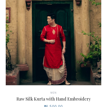
MEN
Raw Silk Kurta with Hand Embroidery
₹16,500.00