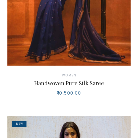
WOMEN
Handwoven Pure Silk Saree
₹10,500.00
NEW