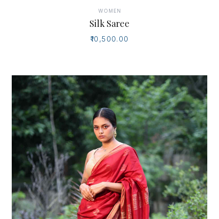
WOMEN
Silk Saree
₹10,500.00