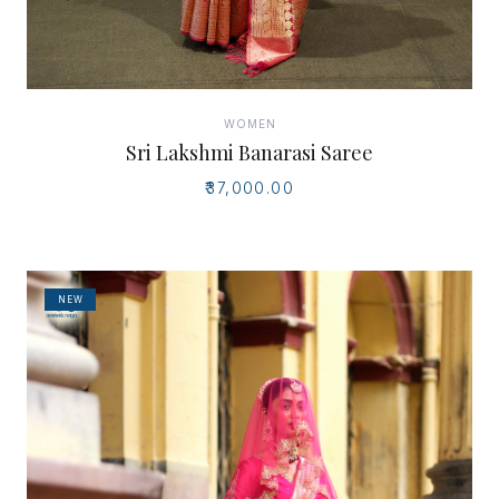
WOMEN
Sri Lakshmi Banarasi Saree
₹37,000.00
NEW