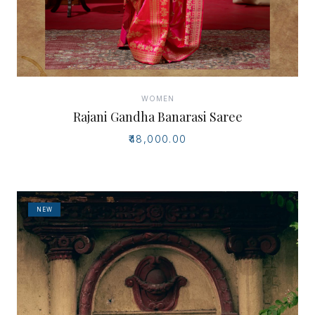
WOMEN
Rajani Gandha Banarasi Saree
₹48,000.00
NEW