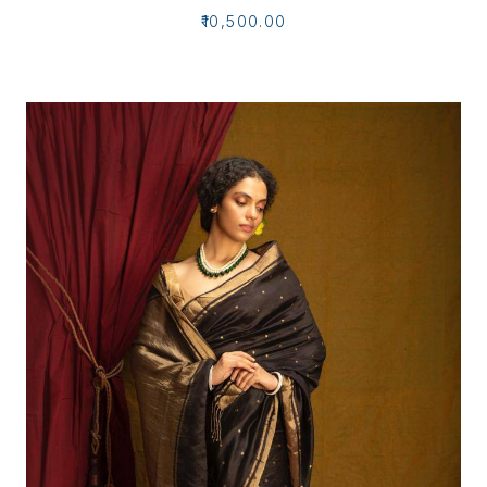
₹10,500.00