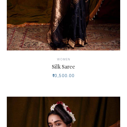
WOMEN
Silk Saree
₹10,500.00