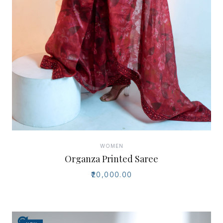
WOMEN
Organza Printed Saree
₹20,000.00