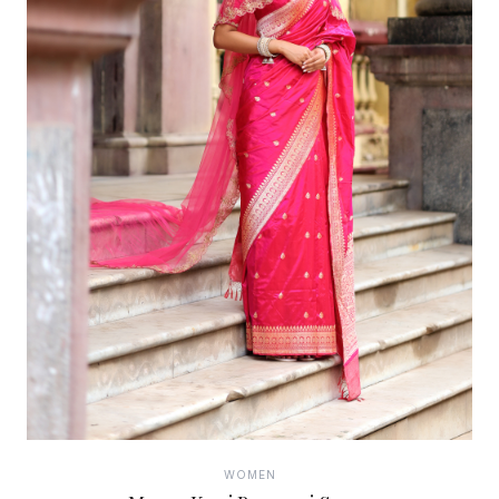
WOMEN