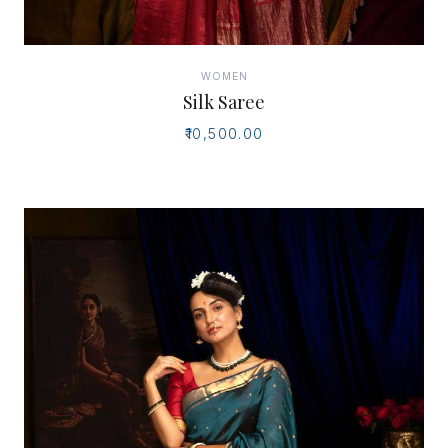
WOMEN
Silk Saree
₹10,500.00