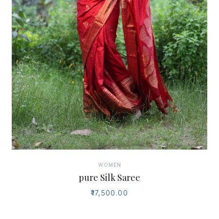
WOMEN
pure Silk Saree
₹17,500.00