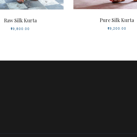
Pure Silk Kurta
Raw Silk Kurta
₹19,200.00
₹19,800.00