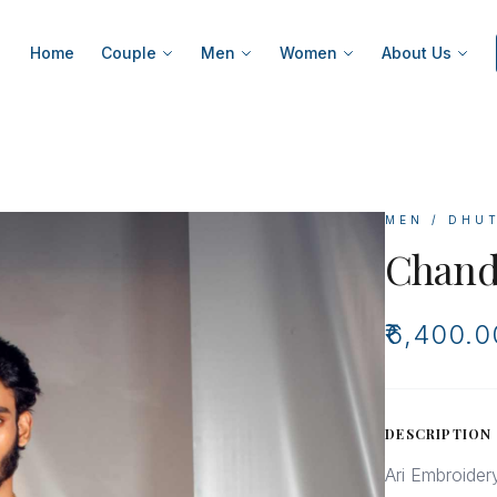
Home
Couple
Men
Women
About Us
MEN / DHU
Chand
₹6,400.0
DESCRIPTION
Ari Embroider