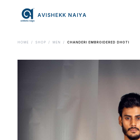
AVISHEKK NAIYA
HOME
/
SHOP
/
MEN
/
CHANDERI EMBROIDERED DHOTI