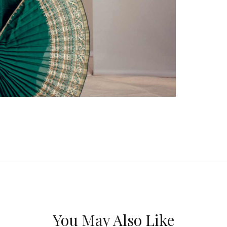
You May Also Like