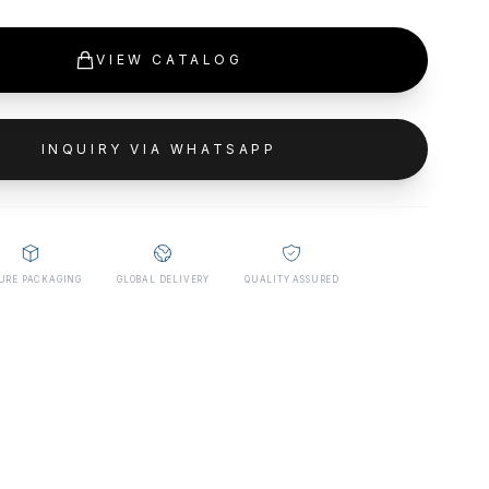
VIEW CATALOG
INQUIRY VIA WHATSAPP
URE PACKAGING
GLOBAL DELIVERY
QUALITY ASSURED