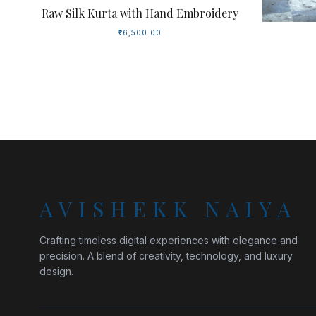
Raw Silk Kurta with Hand Embroidery
₹16,500.00
AVISHEKK NAIYA
Crafting timeless digital experiences with elegance and
precision. A blend of creativity, technology, and luxury
design.