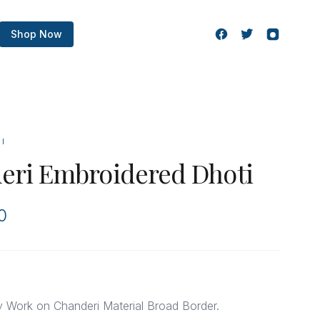
Shop Now
TI
eri Embroidered Dhoti
0
y Work on Chanderi Material Broad Border.