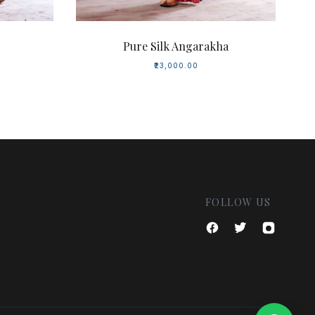
Pure Silk Angarakha
₹23,000.00
FOLLOW US