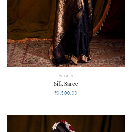
WOMEN
Silk Saree
₹10,500.00