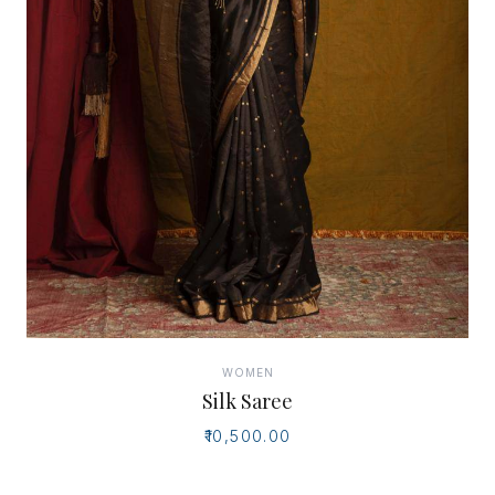
WOMEN
Silk Saree
₹10,500.00