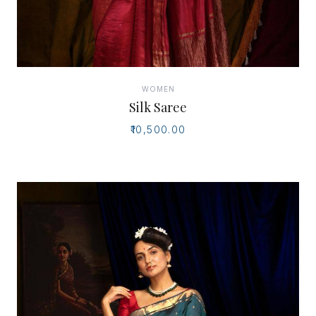
WOMEN
Silk Saree
₹10,500.00