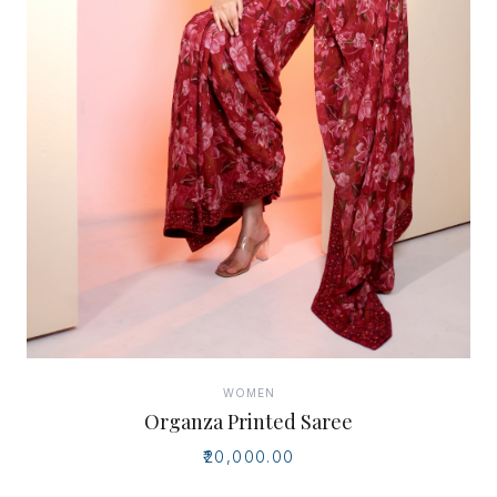
WOMEN
Organza Printed Saree
₹20,000.00