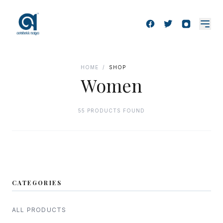
HOME
/
SHOP
Women
55 PRODUCTS FOUND
CATEGORIES
ALL PRODUCTS