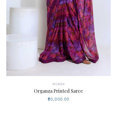
WOMEN
Organza Printed Saree
₹20,000.00