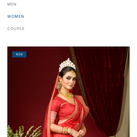
MEN
WOMEN
COUPLE
NEW