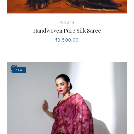
WOMEN
Handwoven Pure Silk Saree
₹10,500.00
NEW