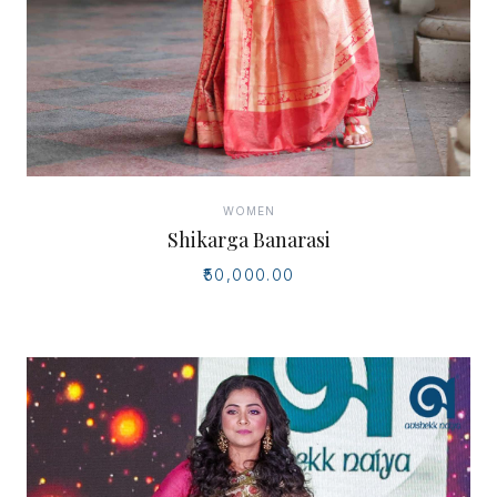
WOMEN
Shikarga Banarasi
₹50,000.00