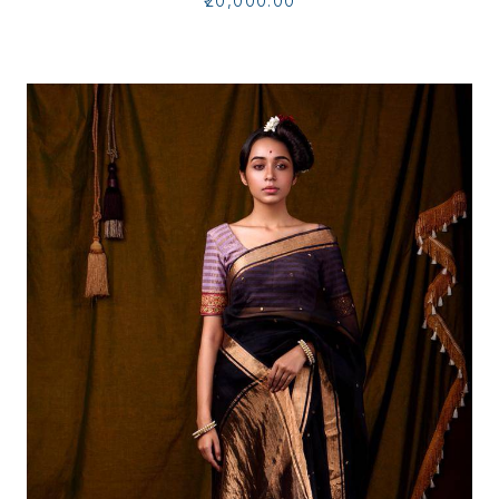
₹20,000.00