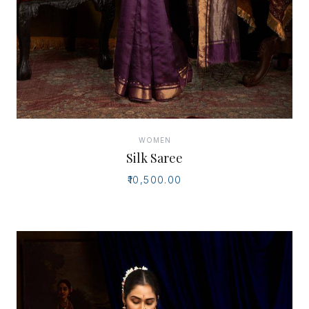
WOMEN
Silk Saree
₹10,500.00