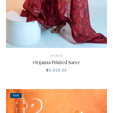
WOMEN
Organza Printed Saree
₹20,000.00
NEW