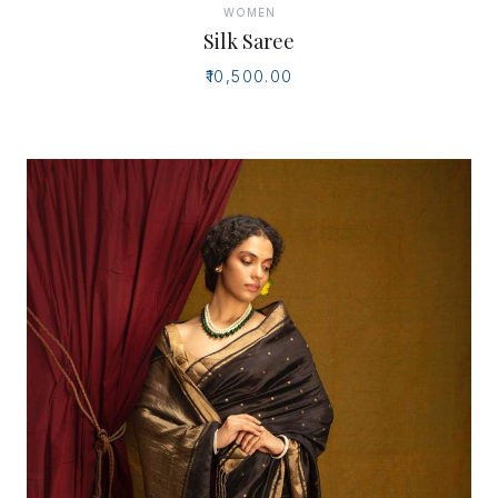
WOMEN
Silk Saree
₹10,500.00