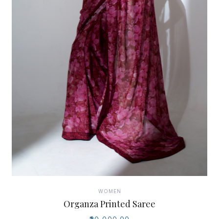
WOMEN
Organza Printed Saree