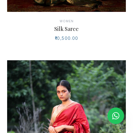
WOMEN
Silk Saree
₹10,500.00