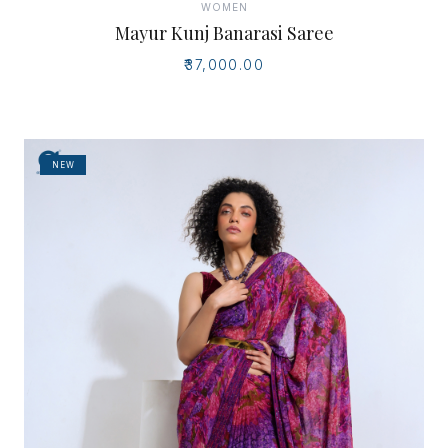
WOMEN
Mayur Kunj Banarasi Saree
₹37,000.00
NEW