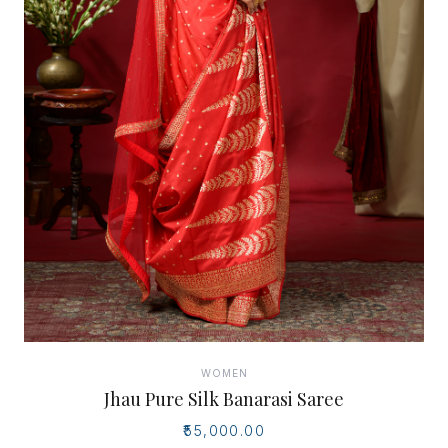
WOMEN
Jhau Pure Silk Banarasi Saree
₹55,000.00