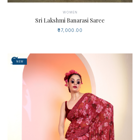
WOMEN
Sri Lakshmi Banarasi Saree
₹37,000.00
NEW