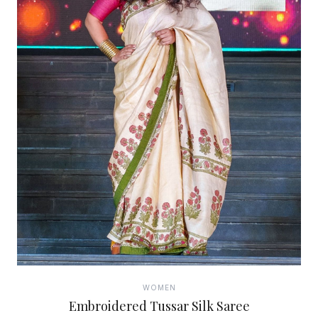
WOMEN
Embroidered Tussar Silk Saree