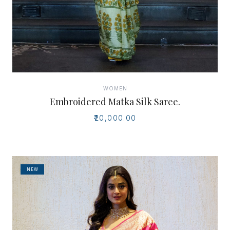
WOMEN
Embroidered Matka Silk Saree.
₹20,000.00
NEW