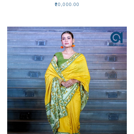
₹20,000.00