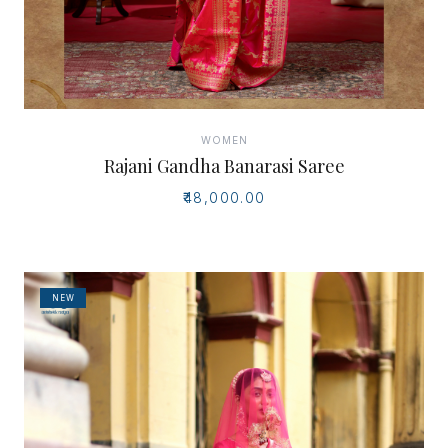
WOMEN
Rajani Gandha Banarasi Saree
₹48,000.00
NEW