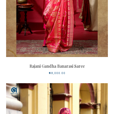
Rajani Gandha Banarasi Saree
₹48,000.00