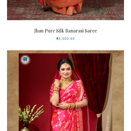
Jhau Pure Silk Banarasi Saree
₹55,000.00