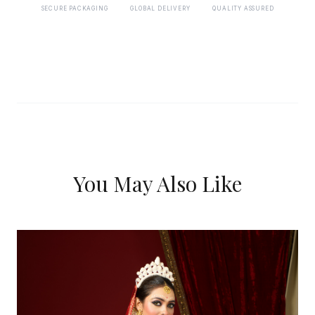
SECURE PACKAGING
GLOBAL DELIVERY
QUALITY ASSURED
You May Also Like