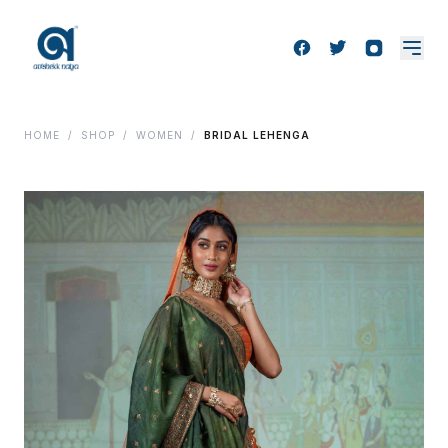
HOME
/
SHOP
/
WOMEN
/
BRIDAL LEHENGA