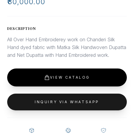
₹80,000.00
DESCRIPTION
All Over Hand Embroiderey work on Chanderi Silk
Hand dyed fabric with Matka Silk Handwoven Dupatta
and Net Dupatta with Hand Embroidered work.
VIEW CATALOG
INQUIRY VIA WHATSAPP