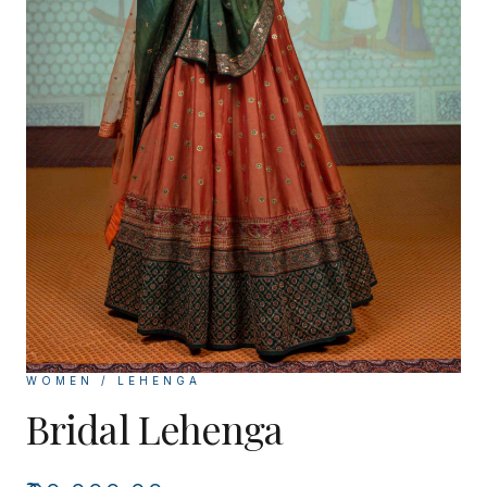
WOMEN / LEHENGA
Bridal Lehenga