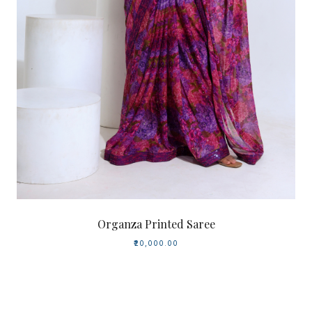
Organza Printed Saree
₹20,000.00