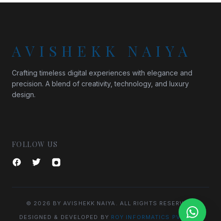
AVISHEKK NAIYA
Crafting timeless digital experiences with elegance and
precision. A blend of creativity, technology, and luxury
design.
FOLLOW US
© 2026 BY AVISHEKK NAIYA. ALL RIGHTS RESERVED.
DESIGNED & DEVELOPED BY
ROY INFORMATICS PVT. LTD.