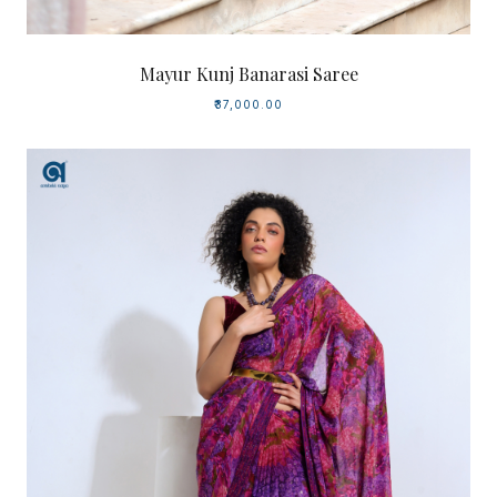
Mayur Kunj Banarasi Saree
₹37,000.00