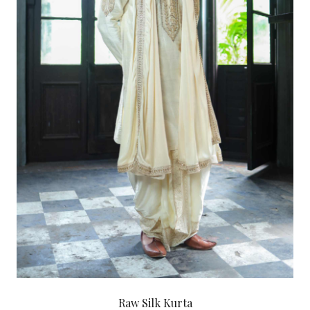
Raw Silk Kurta