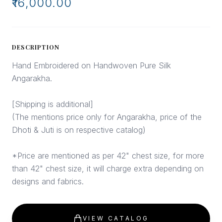
₹16,000.00
DESCRIPTION
Hand Embroidered on Handwoven Pure Silk
Angarakha.
[Shipping is additional]
(The mentions price only for Angarakha, price of the
Dhoti & Juti is on respective catalog)
*Price are mentioned as per 42" chest size, for more
than 42" chest size, it will charge extra depending on
designs and fabrics.
VIEW CATALOG