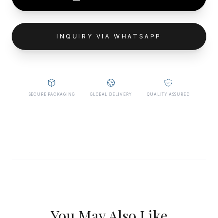
INQUIRY VIA WHATSAPP
SECURE PACKAGING
GLOBAL DELIVERY
QUALITY ASSURED
You May Also Like