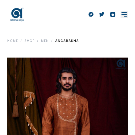
HOME
/
SHOP
/
MEN
/
ANGARAKHA