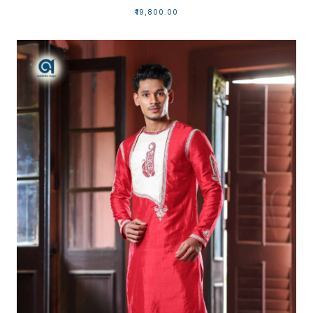
₹19,800.00