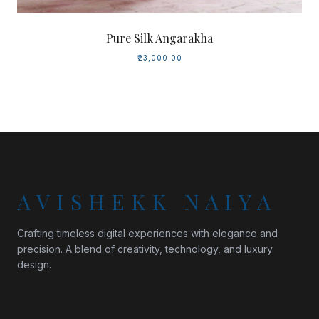
Pure Silk Angarakha
₹23,000.00
AVISHEKK NAIYA
Crafting timeless digital experiences with elegance and
precision. A blend of creativity, technology, and luxury
design.