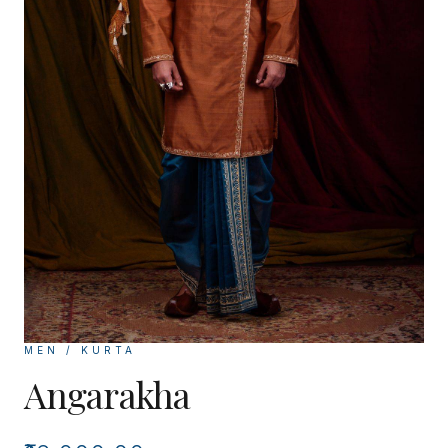
MEN / KURTA
Angarakha