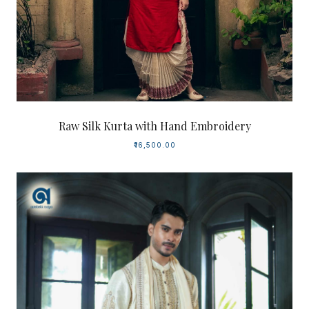
Raw Silk Kurta with Hand Embroidery
₹16,500.00