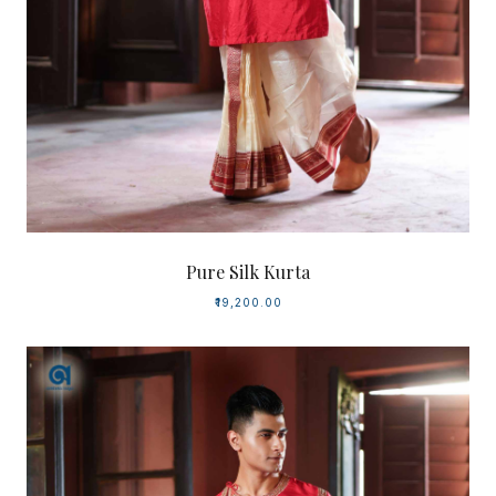
Pure Silk Kurta
₹19,200.00