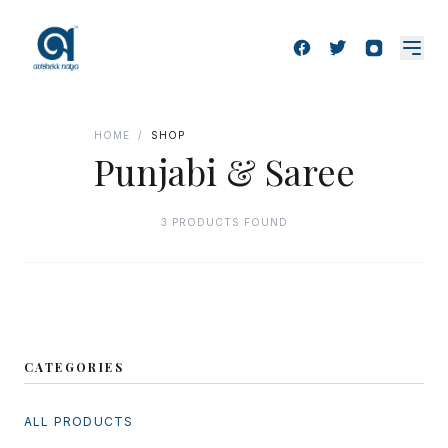
HOME
/
SHOP
Punjabi & Saree
3 PRODUCTS FOUND
CATEGORIES
ALL PRODUCTS