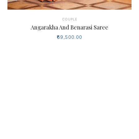
COUPLE
Angarakha And Benarasi Saree
₹69,500.00