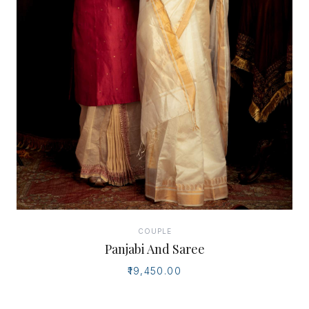
COUPLE
Panjabi And Saree
₹19,450.00