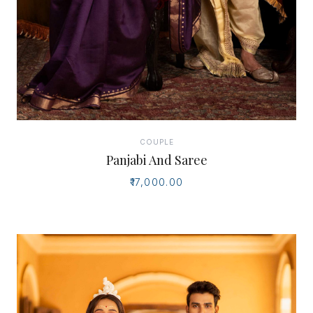
COUPLE
Panjabi And Saree
₹17,000.00