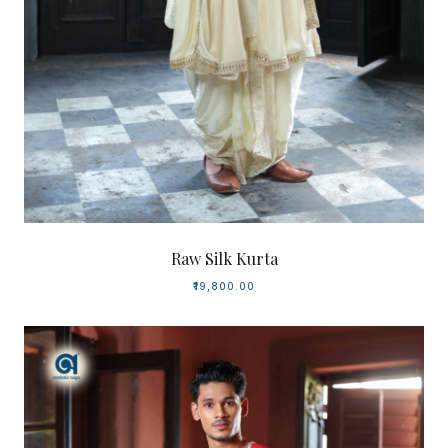
Raw Silk Kurta
₹19,800.00