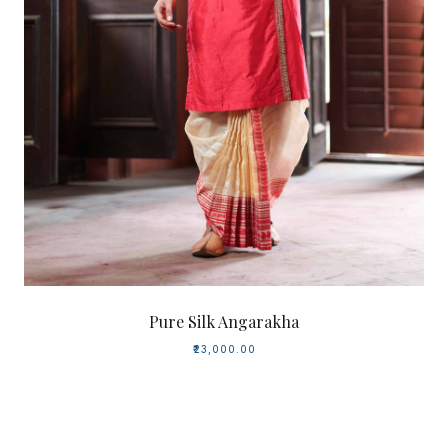
Pure Silk Angarakha
₹23,000.00