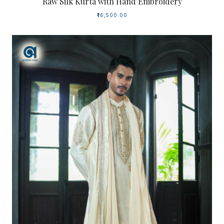
Raw Silk Kurta with Hand Embroidery
₹16,500.00