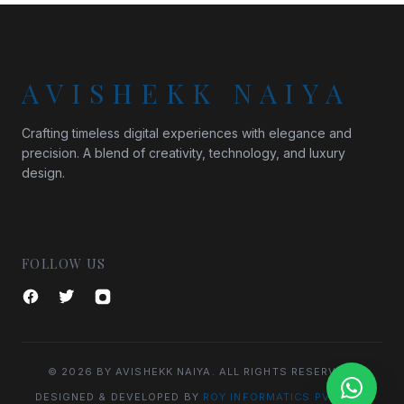
AVISHEKK NAIYA
Crafting timeless digital experiences with elegance and
precision. A blend of creativity, technology, and luxury
design.
FOLLOW US
© 2026 BY AVISHEKK NAIYA. ALL RIGHTS RESERVED.
DESIGNED & DEVELOPED BY
ROY INFORMATICS PVT. LTD.