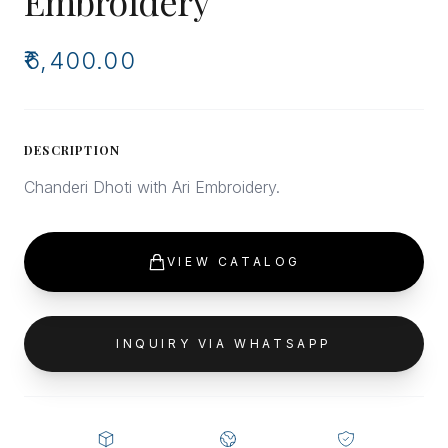
Embroidery
₹6,400.00
DESCRIPTION
Chanderi Dhoti with Ari Embroidery.
VIEW CATALOG
INQUIRY VIA WHATSAPP