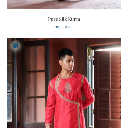
Pure Silk Kurta
₹19,200.00