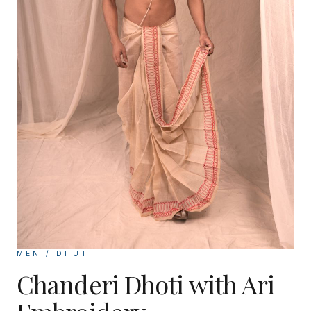
MEN / DHUTI
Chanderi Dhoti with Ari