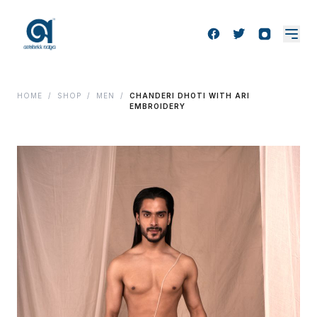
HOME
/
SHOP
/
MEN
/
CHANDERI DHOTI WITH ARI
EMBROIDERY