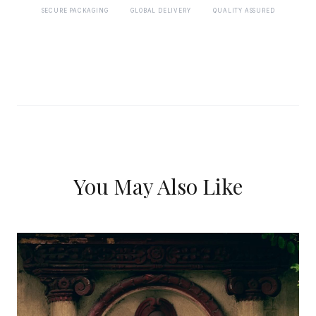
SECURE PACKAGING
GLOBAL DELIVERY
QUALITY ASSURED
You May Also Like