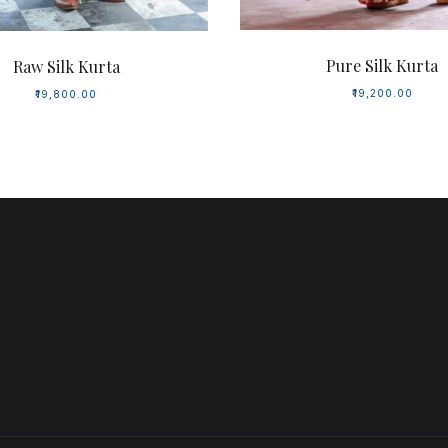
Pure Silk Kurta
Raw Silk Kurta
₹19,200.00
₹19,800.00