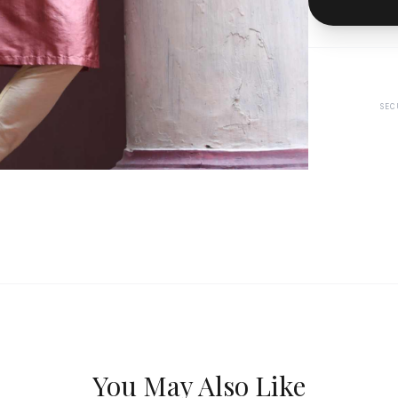
SEC
You May Also Like