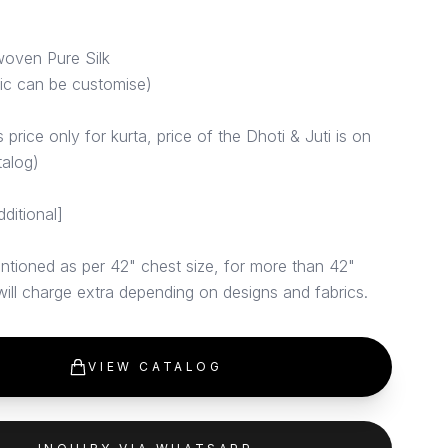
woven Pure Silk
ric can be customise)
price only for kurta, price of the Dhoti & Juti is on
talog)
dditional]
ntioned as per 42" chest size, for more than 42"
 will charge extra depending on designs and fabrics.
VIEW CATALOG