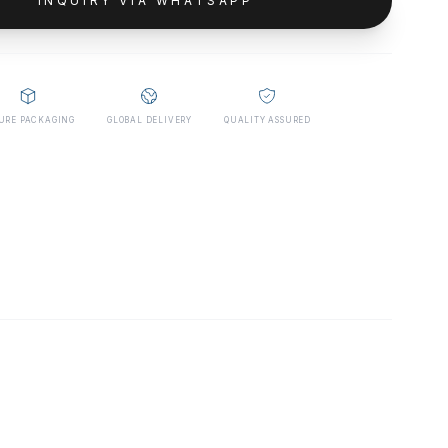
INQUIRY VIA WHATSAPP
URE PACKAGING
GLOBAL DELIVERY
QUALITY ASSURED