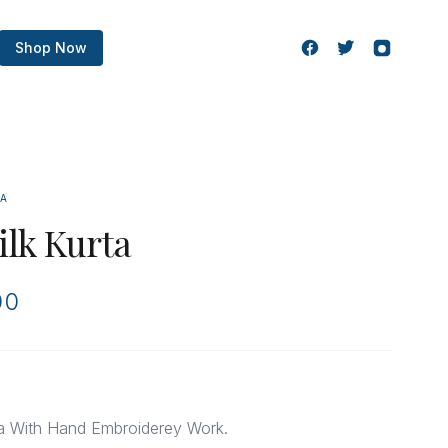
Shop Now
TA
ilk Kurta
00
ta With Hand Embroiderey Work.