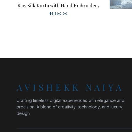
Raw Silk Kurta with Hand Embroidery
₹16,500.00
AVISHEKK NAIYA
Crafting timeless digital experiences with elegance and
precision. A blend of creativity, technology, and luxury
design.