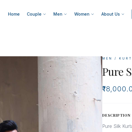
Home
Couple
Men
Women
About Us
MEN / KUR
Pure S
₹18,000.
DESCRIPTION
Pure Silk Kur