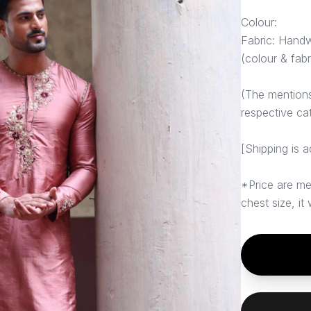
Colour:
Fabric: Hand
(colour & fab
(The mentions 
respective ca
[Shipping is a
*Price are me
chest size, it