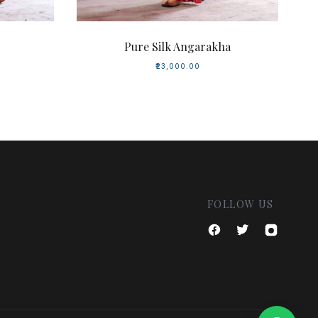
Pure Silk Angarakha
₹23,000.00
FOLLOW US