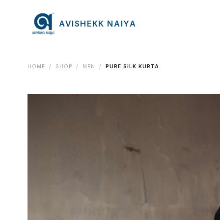
AVISHEKK NAIYA
HOME
/
SHOP
/
MEN
/
PURE SILK KURTA