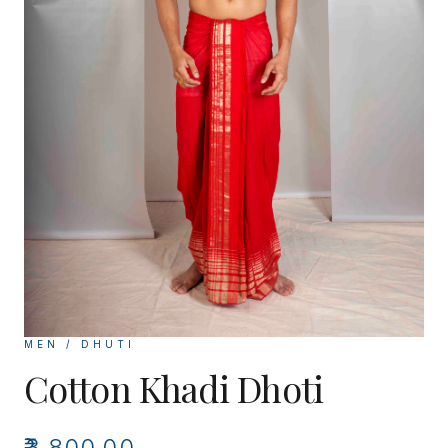
MEN / DHUTI
Cotton Khadi Dhoti
₹3,800.00