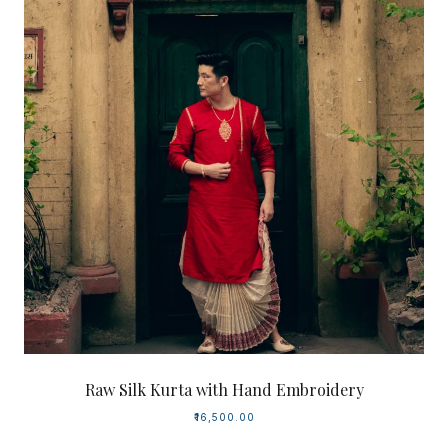
Raw Silk Kurta with Hand Embroidery
₹16,500.00