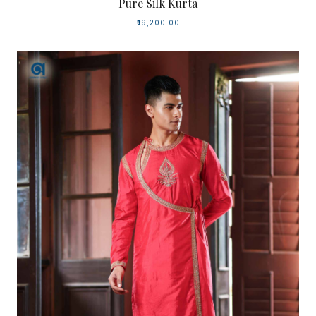
Pure Silk Kurta
₹19,200.00