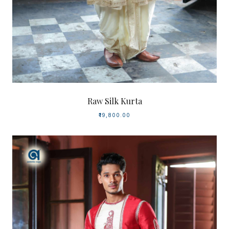
Raw Silk Kurta
₹19,800.00