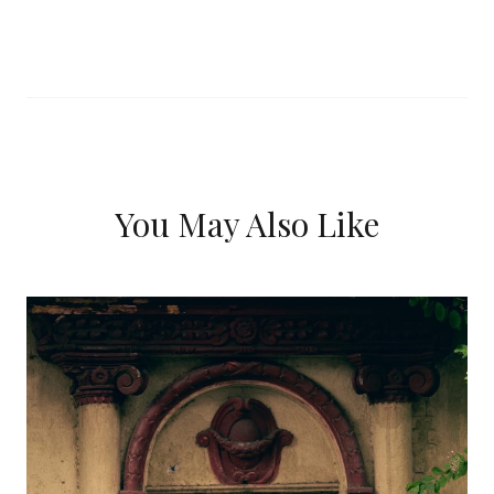
You May Also Like