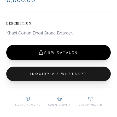
DESCRIPTION
Khadi Cotton Dhoti Broad Boarder.
VIEW CATALOG
INQUIRY VIA WHATSAPP
SECURE PACKAGING
GLOBAL DELIVERY
QUALITY ASSURED