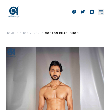
HOME
/
SHOP
/
MEN
/
COTTON KHADI DHOTI