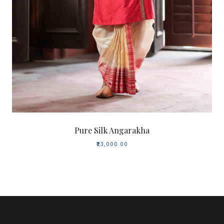
Pure Silk Angarakha
₹23,000.00