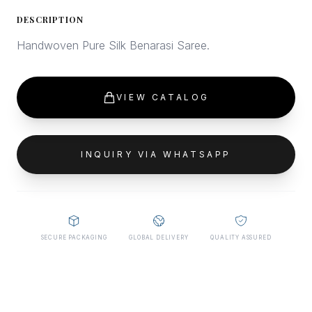
DESCRIPTION
Handwoven Pure Silk Benarasi Saree.
VIEW CATALOG
INQUIRY VIA WHATSAPP
SECURE PACKAGING
GLOBAL DELIVERY
QUALITY ASSURED