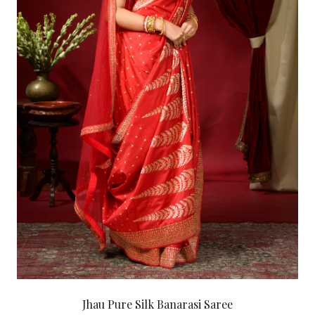
Jhau Pure Silk Banarasi Saree