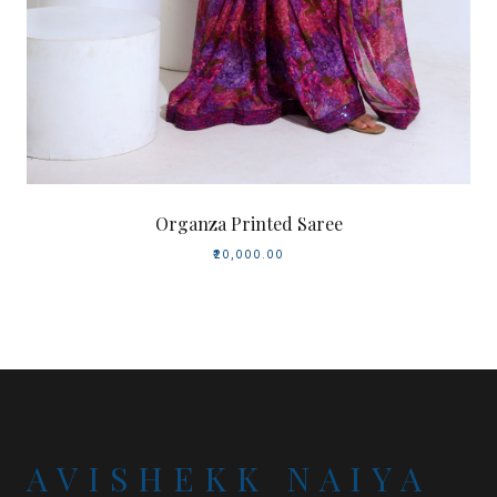
Organza Printed Saree
₹20,000.00
AVISHEKK NAIYA