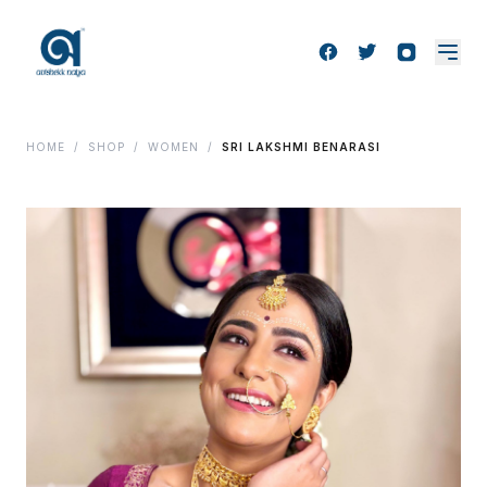
HOME
/
SHOP
/
WOMEN
/
SRI LAKSHMI BENARASI