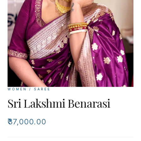
WOMEN / SAREE
Sri Lakshmi Benarasi
₹37,000.00