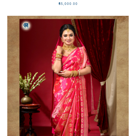
₹55,000.00