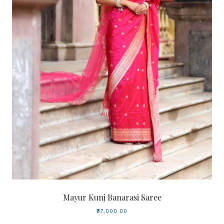
Mayur Kunj Banarasi Saree
₹37,000.00