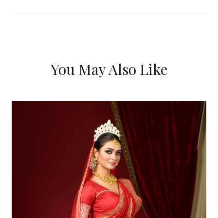
You May Also Like