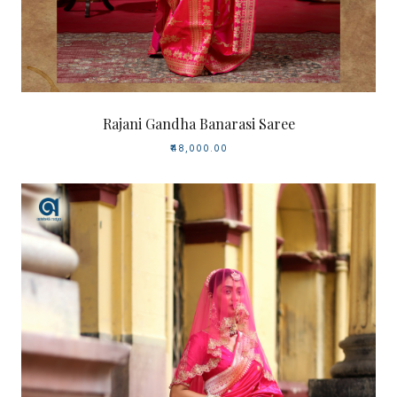
Rajani Gandha Banarasi Saree
₹48,000.00