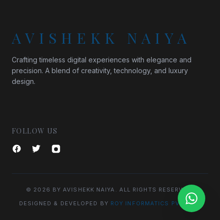
AVISHEKK NAIYA
Crafting timeless digital experiences with elegance and
precision. A blend of creativity, technology, and luxury
design.
FOLLOW US
© 2026 BY AVISHEKK NAIYA. ALL RIGHTS RESERVED.
DESIGNED & DEVELOPED BY
ROY INFORMATICS PVT. LTD.