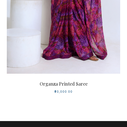
Organza Printed Saree
₹20,000.00