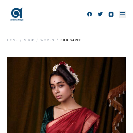
HOME
/
SHOP
/
WOMEN
/
SILK SAREE