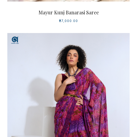
Mayur Kunj Banarasi Saree
₹37,000.00