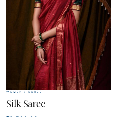
WOMEN / SAREE
Silk Saree