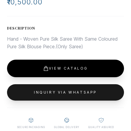
₹10,500.00
DESCRIPTION
Hand - Woven Pure Silk Saree With Same Coloured
Pure Silk Blouse Piece.(Only Saree)
VIEW CATALOG
INQUIRY VIA WHATSAPP
SECURE PACKAGING
GLOBAL DELIVERY
QUALITY ASSURED