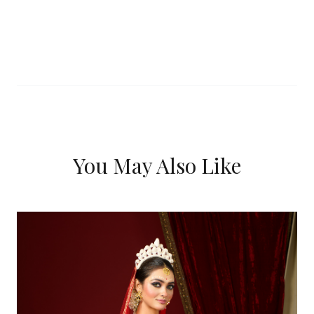
You May Also Like