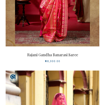
Rajani Gandha Banarasi Saree
₹48,000.00