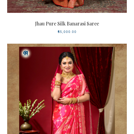
Jhau Pure Silk Banarasi Saree
₹55,000.00